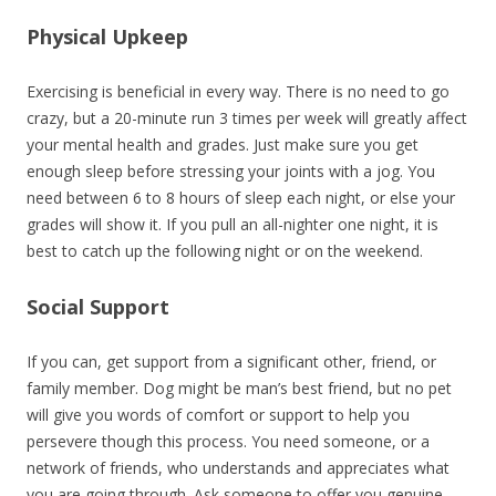
Physical Upkeep
Exercising is beneficial in every way. There is no need to go
crazy, but a 20-minute run 3 times per week will greatly affect
your mental health and grades. Just make sure you get
enough sleep before stressing your joints with a jog. You
need between 6 to 8 hours of sleep each night, or else your
grades will show it. If you pull an all-nighter one night, it is
best to catch up the following night or on the weekend.
Social Support
If you can, get support from a significant other, friend, or
family member. Dog might be man’s best friend, but no pet
will give you words of comfort or support to help you
persevere though this process. You need someone, or a
network of friends, who understands and appreciates what
you are going through. Ask someone to offer you genuine