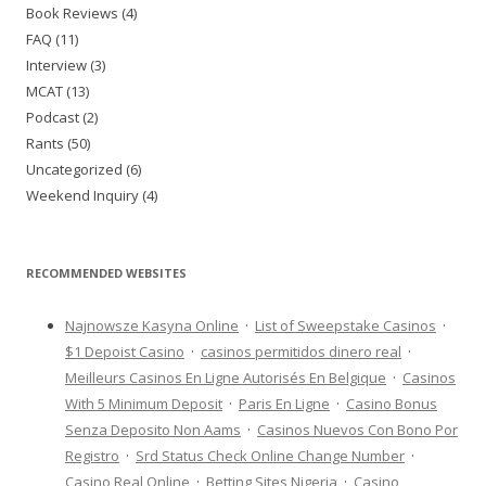
Book Reviews (4)
FAQ (11)
Interview (3)
MCAT (13)
Podcast (2)
Rants (50)
Uncategorized (6)
Weekend Inquiry (4)
RECOMMENDED WEBSITES
Najnowsze Kasyna Online
·
List of Sweepstake Casinos
·
$1 Depoist Casino
·
casinos permitidos dinero real
·
Meilleurs Casinos En Ligne Autorisés En Belgique
·
Casinos
With 5 Minimum Deposit
·
Paris En Ligne
·
Casino Bonus
Senza Deposito Non Aams
·
Casinos Nuevos Con Bono Por
Registro
·
Srd Status Check Online Change Number
·
Casino Real Online
·
Betting Sites Nigeria
·
Casino