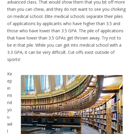
advanced class. That would show them that you bit off more
than you can chew, and they do not want to see you choking
on medical school. Elite medical schools separate their piles
of applications by applicants who have higher than 3.5 and
those who have lower than 3.5 GPA. The pile of applications
that have lower than 3.5 GPAs get thrown away. Try not to
be in that pile. While you can get into medical school with a
3.3 GPA, it can be very difficult. Cut-offs exist outside of
sports!
Ke
ep
in
mi
nd
yo
u
wil
l