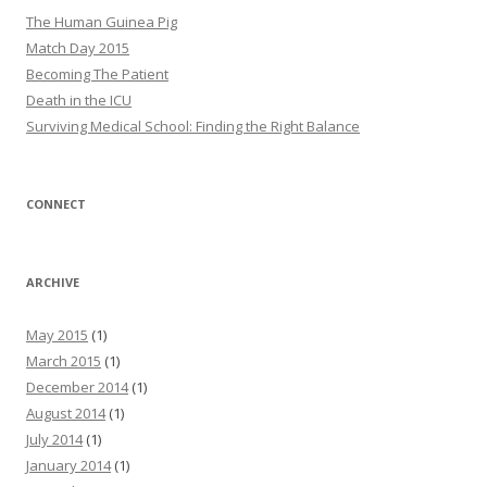
The Human Guinea Pig
Match Day 2015
Becoming The Patient
Death in the ICU
Surviving Medical School: Finding the Right Balance
CONNECT
ARCHIVE
May 2015
(1)
March 2015
(1)
December 2014
(1)
August 2014
(1)
July 2014
(1)
January 2014
(1)