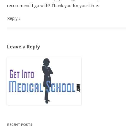
recommend I go with? Thank you for your time.
Reply
↓
Leave a Reply
RECENT POSTS