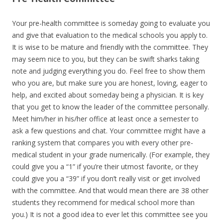
Your pre-health committee is someday going to evaluate you
and give that evaluation to the medical schools you apply to.
It is wise to be mature and friendly with the committee. They
may seem nice to you, but they can be swift sharks taking
note and judging everything you do. Feel free to show them
who you are, but make sure you are honest, loving, eager to
help, and excited about someday being a physician. It is key
that you get to know the leader of the committee personally.
Meet him/her in his/her office at least once a semester to
ask a few questions and chat. Your committee might have a
ranking system that compares you with every other pre-
medical student in your grade numerically. (For example, they
could give you a “1” if you’re their utmost favorite, or they
could give you a “39” if you don’t really visit or get involved
with the committee. And that would mean there are 38 other
students they recommend for medical school more than
you.) It is not a good idea to ever let this committee see you