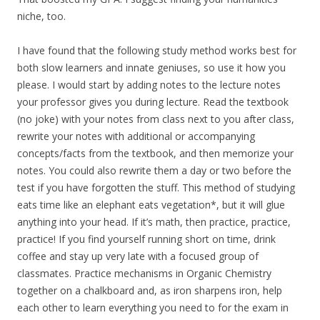
niche, too.
I have found that the following study method works best for
both slow learners and innate geniuses, so use it how you
please. I would start by adding notes to the lecture notes
your professor gives you during lecture. Read the textbook
(no joke) with your notes from class next to you after class,
rewrite your notes with additional or accompanying
concepts/facts from the textbook, and then memorize your
notes. You could also rewrite them a day or two before the
test if you have forgotten the stuff. This method of studying
eats time like an elephant eats vegetation*, but it will glue
anything into your head. If it’s math, then practice, practice,
practice! If you find yourself running short on time, drink
coffee and stay up very late with a focused group of
classmates. Practice mechanisms in Organic Chemistry
together on a chalkboard and, as iron sharpens iron, help
each other to learn everything you need to for the exam in