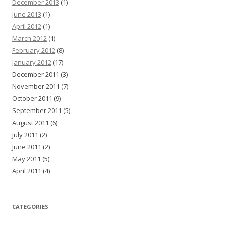
December 2013
(1)
June 2013
(1)
April 2012
(1)
March 2012
(1)
February 2012
(8)
January 2012
(17)
December 2011 (3)
November 2011 (7)
October 2011 (9)
September 2011 (5)
August 2011 (6)
July 2011 (2)
June 2011 (2)
May 2011 (5)
April 2011 (4)
CATEGORIES