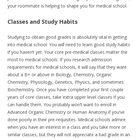
your roommate is helping to shape you for medical school.
Classes and Study Habits
Studying to obtain good grades is absolutely vital in getting
into medical school. You will need to learn good study habits
if you haven’t yet. Your core pre-medical classes matter the
most to medical schools. If you research admission
requirements for medical schools, it will say that they want
about a B+ or above in Biology, Chemistry, Organic
Chemistry, Physiology, Genetics, Physics, and sometimes
Biochemistry. Once you have completed your first couple
years of core classes, take extra upper level classes if you
can handle them. You probably won’t want to enroll in
Advanced Organic Chemistry or Human Anatomy if you’ve
done poorly in their pre-requisites. Medical schools admire
when you have an interest in a class and you take more or
similar classes, but they will not appreciate a bad grade in an