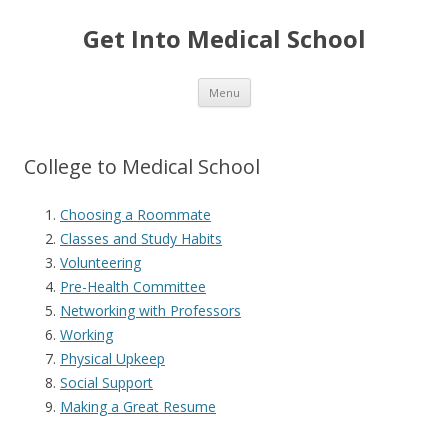
Get Into Medical School
Skip to content
Menu
College to Medical School
Choosing a Roommate
Classes and Study Habits
Volunteering
Pre-Health Committee
Networking with Professors
Working
Physical Upkeep
Social Support
Making a Great Resume