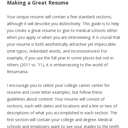
Making a Great Resume
Your unique resume will contain a few standard sections,
although it will describe you distinctively. This guide is to help
you create a great resume to give to medical schools either
when you apply or when you are interviewing. It is crucial that
your resume is both aesthetically attractive yet impeccable;
omit typos, redundant words, and inconsistencies! For
example, if you use the full year in some places but not in
others (2011 vs. ’11), it is embarrassing to the world of
Resumania.
I encourage you to utilize your college career center for
resume and cover letter examples, but follow these
guidelines about content: Your resume will consist of
sections, each with dates and locations and a line or two of
descriptions of what you accomplished in each section. The
first section will contain your college and degree. Medical
schools and employers want to see your grades to the tenth