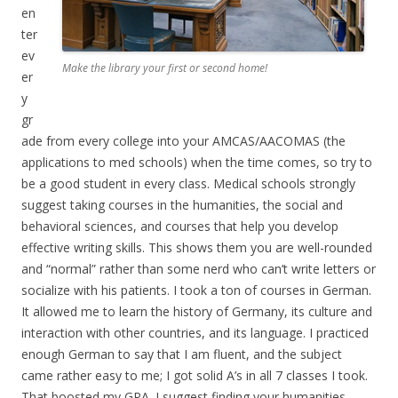
en
ter
ev
Make the library your first or second home!
er
y
gr
ade from every college into your AMCAS/AACOMAS (the
applications to med schools) when the time comes, so try to
be a good student in every class. Medical schools strongly
suggest taking courses in the humanities, the social and
behavioral sciences, and courses that help you develop
effective writing skills. This shows them you are well-rounded
and “normal” rather than some nerd who can’t write letters or
socialize with his patients. I took a ton of courses in German.
It allowed me to learn the history of Germany, its culture and
interaction with other countries, and its language. I practiced
enough German to say that I am fluent, and the subject
came rather easy to me; I got solid A’s in all 7 classes I took.
That boosted my GPA. I suggest finding your humanities