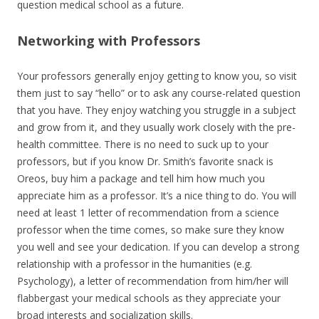
question medical school as a future.
Networking with Professors
Your professors generally enjoy getting to know you, so visit
them just to say “hello” or to ask any course-related question
that you have. They enjoy watching you struggle in a subject
and grow from it, and they usually work closely with the pre-
health committee. There is no need to suck up to your
professors, but if you know Dr. Smith’s favorite snack is
Oreos, buy him a package and tell him how much you
appreciate him as a professor. It’s a nice thing to do. You will
need at least 1 letter of recommendation from a science
professor when the time comes, so make sure they know
you well and see your dedication. If you can develop a strong
relationship with a professor in the humanities (e.g.
Psychology), a letter of recommendation from him/her will
flabbergast your medical schools as they appreciate your
broad interests and socialization skills.