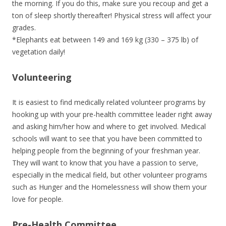
the morning. If you do this, make sure you recoup and get a
ton of sleep shortly thereafter! Physical stress will affect your
grades.
*Elephants eat between 149 and 169 kg (330 – 375 lb) of
vegetation daily!
Volunteering
It is easiest to find medically related volunteer programs by
hooking up with your pre-health committee leader right away
and asking him/her how and where to get involved. Medical
schools will want to see that you have been committed to
helping people from the beginning of your freshman year.
They will want to know that you have a passion to serve,
especially in the medical field, but other volunteer programs
such as Hunger and the Homelessness will show them your
love for people.
Pre-Health Committee