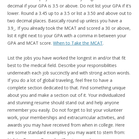
decimal if your GPA is 3.5 or above. Do not list your GPA if it’s
lower. Round a 3.45 up to a 3.5 or list a 3.50 and above out to
two decimal places. Basically round up unless you have a
3.9_. If you already took the MCAT and scored a 30 or above,
list it right next to your GPA with a comma in between your
GPA and MCAT score.
When to Take the MCAT
.
List the jobs you have worked the longest in and/or that fit
best to the medical field. Describe your responsibilities
underneath each job succinctly and with strong action words.
If you do a lot of global traveling, feel free to have a
complete section dedicated to that. Find something unique
about you and make a section out of it. Your individualized
and stunning resume should stand out and help anyone
remember you easily. Do not forget to list your volunteer
work, your memberships and extracurricular activities, and
awards you may have received from when in college. Here
are some standard examples you may want to stem from: