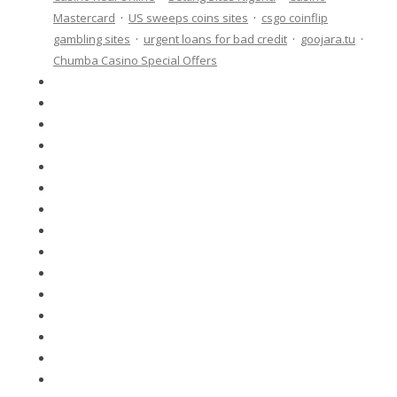
Mastercard
·
US sweeps coins sites
·
csgo coinflip
gambling sites
·
urgent loans for bad credit
·
goojara.tu
·
Chumba Casino Special Offers