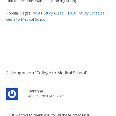
Link to: Resume Examples (Coming soon).
Popular Pages:
MCAT Study Guide
|
MCAT Study Schedule
|
Get Into Medical School
2 thoughts on “
College to Medical School
”
Darshna
April 27, 2011 at 1:06 am
I just wanted to thank you for all these great tips!!!