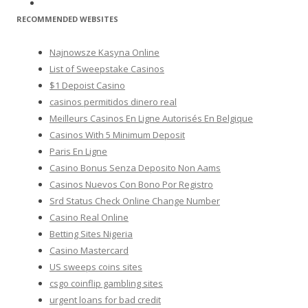
RECOMMENDED WEBSITES
Najnowsze Kasyna Online
List of Sweepstake Casinos
$1 Depoist Casino
casinos permitidos dinero real
Meilleurs Casinos En Ligne Autorisés En Belgique
Casinos With 5 Minimum Deposit
Paris En Ligne
Casino Bonus Senza Deposito Non Aams
Casinos Nuevos Con Bono Por Registro
Srd Status Check Online Change Number
Casino Real Online
Betting Sites Nigeria
Casino Mastercard
US sweeps coins sites
csgo coinflip gambling sites
urgent loans for bad credit