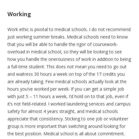
Working
Work ethic is pivotal to medical schools. I do not recommend
just working summer breaks. Medical schools need to know
that you will be able to handle the rigor of coursework-
overload in medical school, so they will be looking to see
how you handle the onerousness of work in addition to being
a full-time student. This does not mean you need to go out
and waitress 30 hours a week on top of the 17 credits you
are already taking. Few medical schools actually look at the
hours you’ve worked per week. If you can get a simple job
with just 5 – 11 hours a week, I’d hold on to that job, even if
it’s not field-related. I worked laundering services and campus
safety for almost 4 years straight, and medical schools
appreciate that consistency. Sticking to one job or volunteer
group is more important than switching around looking for
the best position. Medical school is all about commitment.