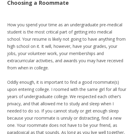
Choosing a Roommate
How you spend your time as an undergraduate pre-medical
student is the most critical part of getting into medical
school. Your resume is likely not going to have anything from
high school on it. It will, however, have your grades, your
jobs, your volunteer work, your memberships and
extracurricular activities, and awards you may have received
from when in college.
Oddly enough, it is important to find a good roommate(s)
upon entering college. I roomed with the same girl for all four
years of undergraduate college. We respected each other’s
privacy, and that allowed me to study and sleep when I
needed to do so. If you cannot study or get enough sleep
because your roommate is unruly or distracting, find a new
one. Your roommate does not have to be your friend, as
paradoxical as that sounds. As long as you live well together,