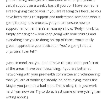
verbal support on a weekly basis if you don’t have someone
already giving that to you. If you are reading this because you
have been trying to support and understand someone who is
going through this process, yet you are unsure how to
support him or her, here’s an example how: “Rudy, I think it’s
simply amazing how you keep going with your studies and
everything else you’re doing on top of them. You’re really
great. I appreciate your dedication. You’re going to be a
physician, I can tell.”
(Keep in mind that you do not have to excel or be perfect in
all the areas I have been describing. If you are better at
networking with your pre-health committee and volunteering
than you are at working a steady job or studying, that’s fine.
Maybe you just had a bad start. That’s okay, too. Just work
hard from now on. Try to do at least some of everything I am
writing about.)