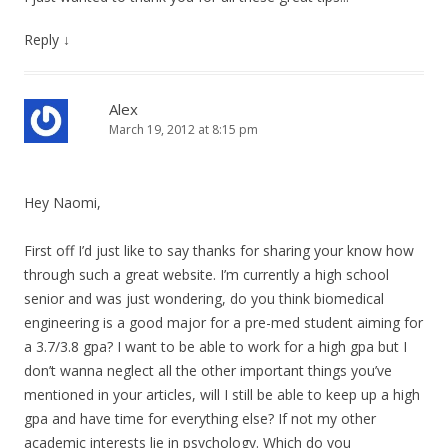
Reply
↓
Alex
March 19, 2012 at 8:15 pm
Hey Naomi,
First off I’d just like to say thanks for sharing your know how
through such a great website. I’m currently a high school
senior and was just wondering, do you think biomedical
engineering is a good major for a pre-med student aiming for
a 3.7/3.8 gpa? I want to be able to work for a high gpa but I
don’t wanna neglect all the other important things you’ve
mentioned in your articles, will I still be able to keep up a high
gpa and have time for everything else? If not my other
academic interests lie in psychology. Which do you